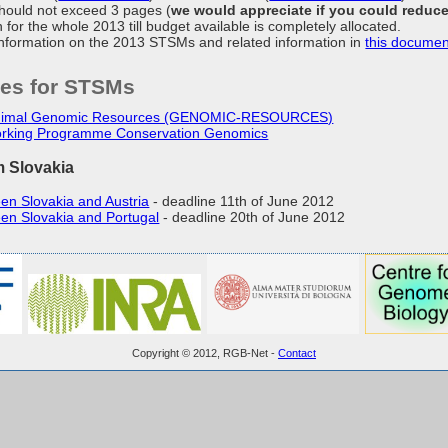
hould not exceed 3 pages (
we would appreciate if you could reduc
 for the whole 2013 till budget available is completely allocated.
information on the 2013 STSMs and related information in
this documen
ies for STSMs
Animal Genomic Resources (GENOMIC-RESOURCES)
rking Programme Conservation Genomics
m Slovakia
en Slovakia and Austria
- deadline 11th of June 2012
en Slovakia and Portugal
- deadline 20th of June 2012
Copyright © 2012, RGB-Net -
Contact