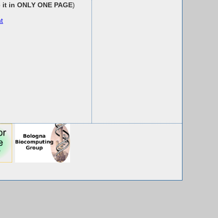
e it in ONLY ONE PAGE
)
t