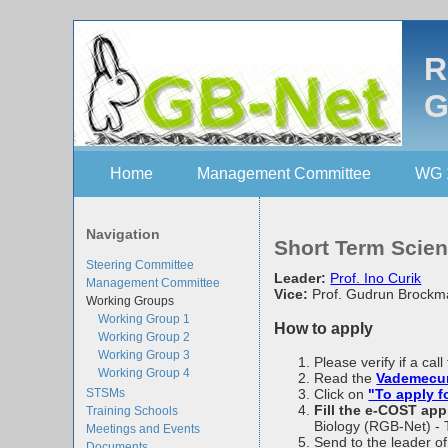
R
G
Home
Management Committee
WG 
Navigation
Short Term Scien
Steering Committee
Leader:
Prof. Ino Curik
Management Committee
Vice:
Prof. Gudrun Brock
Working Groups
Working Group 1
How to apply
Working Group 2
Working Group 3
Please verify if a ca
Working Group 4
Read the
Vademec
STSMs
Click on
"To apply 
Fill the e-COST app
Training Schools
Biology (RGB-Net) - 
Meetings and Events
Send to the leader o
Documents