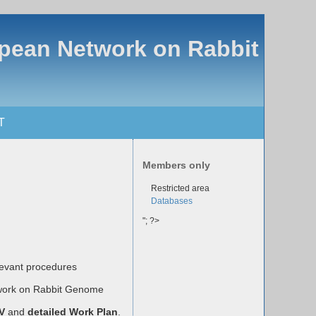
opean Network on Rabbit
T
Members only
Restricted area
Databases
"; ?>
evant procedures
twork on Rabbit Genome
CV
and
detailed Work Plan
.