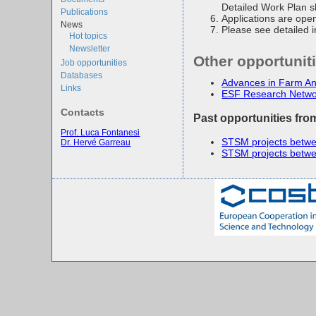
Detailed Work Plan s
Publications
Applications are open
News
Please see detailed 
Hot topics
Newsletter
Other opportunit
Job opportunities
Databases
Advances in Farm 
Links
ESF Research Netwo
Contacts
Past opportunities fro
Prof. Luca Fontanesi
STSM projects betwe
Dr. Hervé Garreau
STSM projects betwe