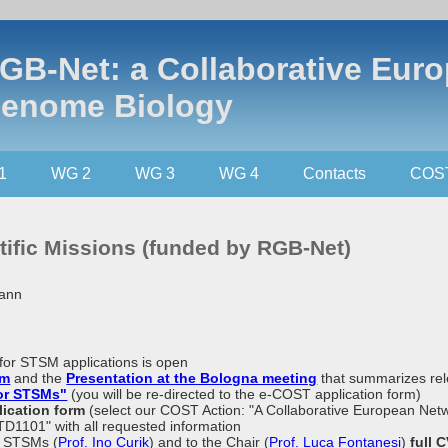
GB-Net: a Collaborative Eur
enome Biology
1
WG 2
WG 3
WG 4
Contacts
COS
tific Missions (funded by RGB-Net)
mann
ll for STSM applications is open
um
and the
Presentation at the Bologna meeting
that summarizes rel
for STSMs"
(you will be re-directed to the e-COST application form)
lication form
(select our COST Action: "A Collaborative European Ne
TD1101" with all requested information
f STSMs (
Prof. Ino Curik
) and to the Chair (
Prof. Luca Fontanesi
)
full 